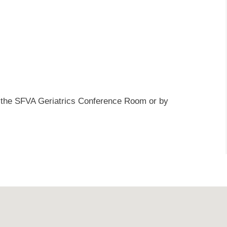
at the SFVA Geriatrics Conference Room or by