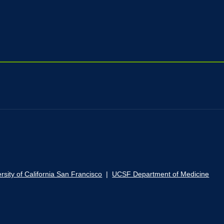
rsity of California San Francisco
|
UCSF Department of Medicine