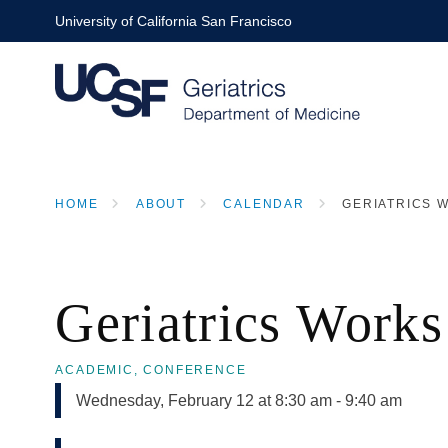
Skip
University of California San Francisco
to
main
content
HOME
ABOUT
CALENDAR
GERIATRICS W
BREADCRUMB
Geriatrics Works
ACADEMIC,
CONFERENCE
Wednesday, February 12 at 8:30 am
-
9:40 am