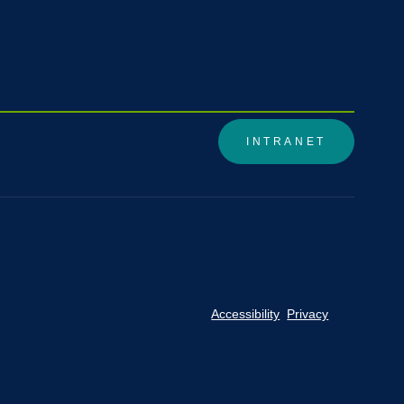
INTRANET
Accessibility
Privacy