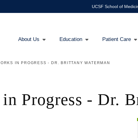
UCSF School of Medici
About Us
Education
Patient Care
Main
ORKS IN PROGRESS - DR. BRITTANY WATERMAN
navigation
 in Progress - Dr. 