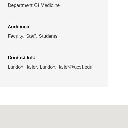
Department Of Medicine
Audience
Faculty,
Staff,
Students
Contact Info
Landon Haller,
Landon.Haller@ucsf.edu