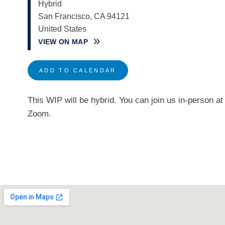
Hybrid
San Francisco
,
CA
94121
United States
VIEW ON MAP
ADD TO CALENDAR
This WIP will be hybrid. You can join us in-person 
Zoom.