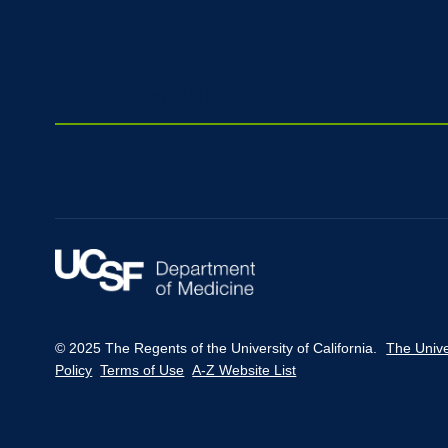
DivisionWiki1
© 2025 The Regents of the University of California.
The Unive
Policy
Terms of Use
A-Z Website List