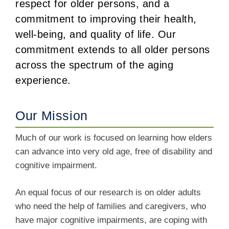
respect for older persons, and a
commitment to improving their health,
well-being, and quality of life. Our
commitment extends to all older persons
across the spectrum of the aging
experience.
Our Mission
Much of our work is focused on learning how elders
can advance into very old age, free of disability and
cognitive impairment.
An equal focus of our research is on older adults
who need the help of families and caregivers, who
have major cognitive impairments, are coping with