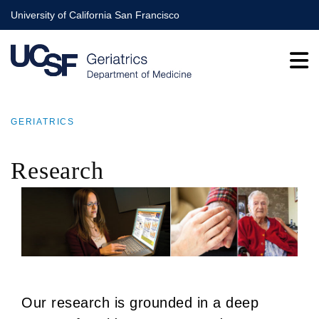
Skip
University of California San Francisco
to
main
content
GERIATRICS
BREADCRUMB
Research
Our research is grounded in a deep