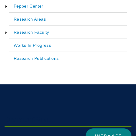
Pepper Center
Main
Research Areas
navigation
Research Faculty
Works In Progress
Research Publications
DivisionWiki1