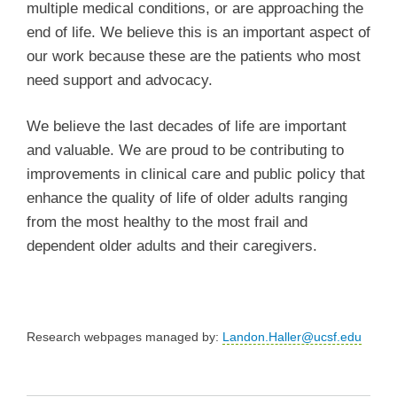
multiple medical conditions, or are approaching the
end of life. We believe this is an important aspect of
our work because these are the patients who most
need support and advocacy.
We believe the last decades of life are important
and valuable. We are proud to be contributing to
improvements in clinical care and public policy that
enhance the quality of life of older adults ranging
from the most healthy to the most frail and
dependent older adults and their caregivers.
Research webpages managed by:
Landon.Haller@ucsf.edu