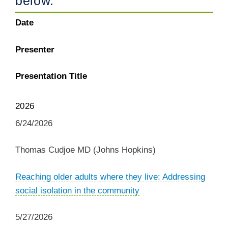
below.
Date
Presenter
Presentation Title
2026
6/24/2026
Thomas Cudjoe MD (Johns Hopkins)
Reaching older adults where they live: Addressing
social isolation in the community
5/27/2026