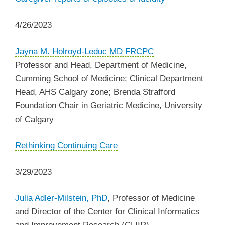
4/26/2023
Jayna M. Holroyd-Leduc MD FRCPC
Professor and Head, Department of Medicine,
Cumming School of Medicine;
Clinical Department
Head, AHS Calgary zone;
Brenda Strafford
Foundation Chair in Geriatric Medicine, University
of Calgary
Rethinking Continuing Care
3/29/2023
Julia Adler-Milstein, PhD
, Professor of Medicine
and Director of the Center for Clinical Informatics