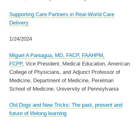
Supporting Care Partners in Real-World Care
Delivery
1/24/2024
Miguel A Paniagua, MD, FACP, FAAHPM,
FCPP
,
Vice President, Medical Education, American
College of Physicians, and Adjunct Professor of
Medicine, Department of Medicine, Perelman
School of Medicine, University of Pennsylvania
‌Old Dogs and New Tricks: The past, present and
future of lifelong learning