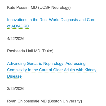
Kate Possin, MD
(UCSF Neurology)
‌Innovations in the Real-World Diagnosis and Care
of AD/ADRD
4/22/2026
Rasheeda Hall MD (Duke)
‌Advancing Geriatric Nephrology: Addressing
Complexity in the Care of Older Adults with Kidney
Disease
3/25/2026
Ryan Chippendale MD (Boston University)