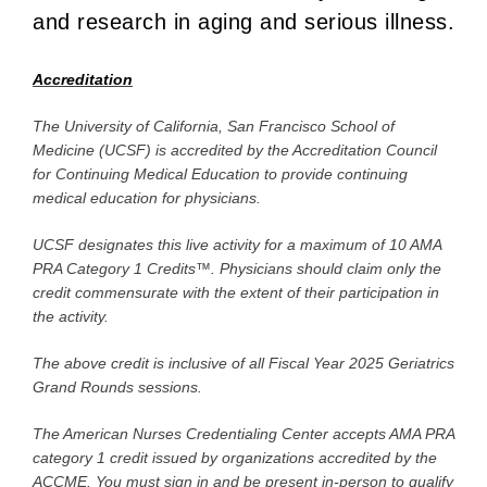
and research in aging and serious illness.
Accreditation
The University of California, San Francisco School of
Medicine (UCSF) is accredited by the Accreditation Council
for Continuing Medical Education to provide continuing
medical education for physicians.
UCSF designates this live activity for a maximum of 10 AMA
PRA Category 1 Credits™. Physicians should claim only the
credit commensurate with the extent of their participation in
the activity.
The above credit is inclusive of all Fiscal Year 2025 Geriatrics
Grand Rounds sessions.
The American Nurses Credentialing Center accepts AMA PRA
category 1 credit issued by organizations accredited by the
ACCME. You must sign in and be present in-person to qualify