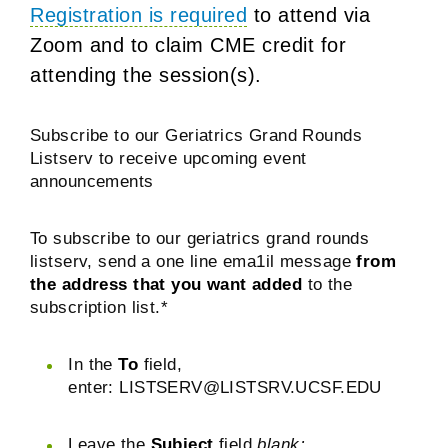
Registration is required
to attend via
Zoom and to claim CME credit for
attending the session(s).
Subscribe to our Geriatrics Grand Rounds
Listserv to receive upcoming event
announcements
To subscribe to our geriatrics grand rounds
listserv, send a one line ema1il message
from
the address that you want added
to the
subscription list.*
In the
To
field,
enter:
LISTSERV@LISTSRV.UCSF.EDU
Leave the
Subject
field
blank;