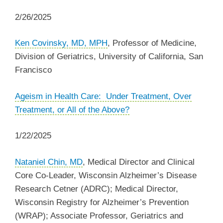
2/26/2025
Ken Covinsky, MD, MPH
, Professor of Medicine,
Division of Geriatrics, University of California, San
Francisco
Ageism in Health Care: Under Treatment, Over
Treatment, or All of the Above?
1/22/2025
Nataniel Chin, MD
, Medical Director and Clinical
Core Co-Leader, Wisconsin Alzheimer’s Disease
Research Cetner (ADRC); Medical Director,
Wisconsin Registry for Alzheimer’s Prevention
(WRAP); Associate Professor, Geriatrics and