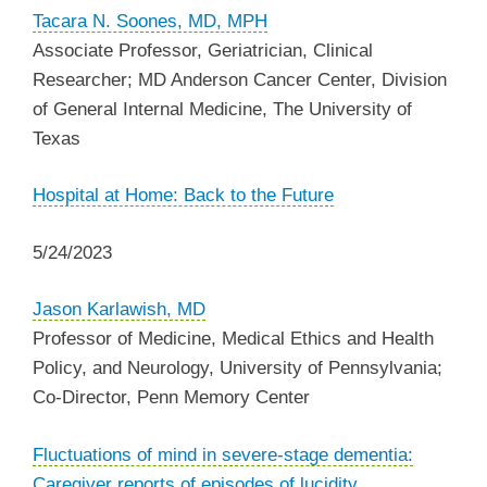
Tacara N. Soones, MD, MPH
Associate Professor, Geriatrician, Clinical
Researcher; MD Anderson Cancer Center, Division
of General Internal Medicine,
The University of
Texas
Hospital at Home: Back to the Future
5/24/2023
Jason Karlawish, MD
Professor of Medicine, Medical Ethics and Health
Policy, and Neurology, University of Pennsylvania;
Co-Director, Penn Memory Center
Fluctuations of mind in severe-stage dementia:
Caregiver reports of episodes of lucidity