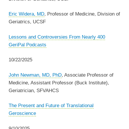
Eric Widera, MD
, Professor of Medicine, Division of
Geriatrics, UCSF
Lessons and Controversies From Nearly 400
GeriPal Podcasts
10/22/2025
John Newman, MD, PhD
, Associate Professor of
Medicine, Assistant Professor (Buck Institute),
Geriatrician, SFVAHCS
The Present and Future of Translational
Geroscience
9/10/2025