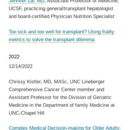
Jennifer Lai, MD
, Associate Professor of Medicine,
UCSF, practicing general/transplant hepatologist
and board-certified Physician Nutrition Specialist
Too sick and too well for transplant? Using frailty
metrics to solve the transplant dilemma
2022
12/14/2022
Chrissy Kistler, MD, MASc, UNC Lineberger
Comprehensive Cancer Center member and
Assistant Professor for the Division of Geriatric
Medicine in the Department of family Medicine at
UNC-Chapel Hill
Complex Medical Decision-making for Older Adults: