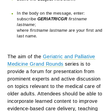
In the body on the message, enter:
subscribe
GERIATRICGR
firstname
lastname
;
where
firstname lastname
are your first and
last name.
The aim of the
Geriatric and Palliative
Medicine Grand Rounds
series is to
provide a forum for presentation from
prominent experts and active discussion
on topics relevant to the medical care of
older adults. Attendees should be able to
incorporate learned content to improve
evidence-based care delivery, teaching