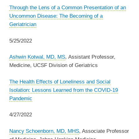
Through the Lens of a Common Presentation of an
Uncommon Disease: The Becoming of a
Geriatrician
5/25/2022
Ashwin Kotwal, MD, MS
, Assistant Professor,
Medicine, UCSF Division of Geriatrics
The Health Effects of Loneliness and Social
Isolation: Lessons Learned from the COVID-19
Pandemic
4/27/2022
Nancy Schoenborn, MD, MHS
, Associate Professor