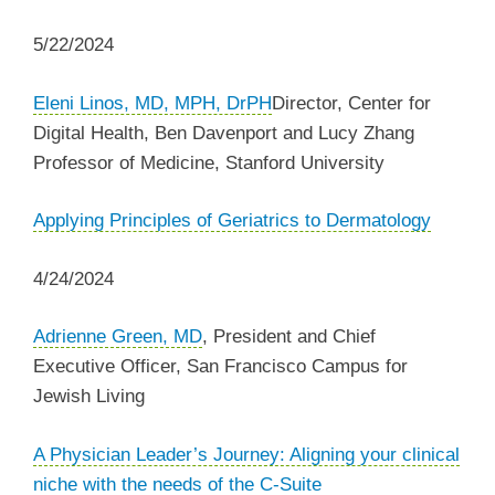
5/22/2024
Eleni Linos, MD, MPH, DrPH
​​​Director, Center for
Digital Health, Ben Davenport and Lucy Zhang
Professor of Medicine, Stanford University
Applying Principles of Geriatrics to Dermatology
4/24/2024
Adrienne Green, MD
, President and Chief
Executive Officer, San Francisco Campus for
Jewish Living
A Physician Leader’s Journey: Aligning your clinical
niche with the needs of the C-Suite