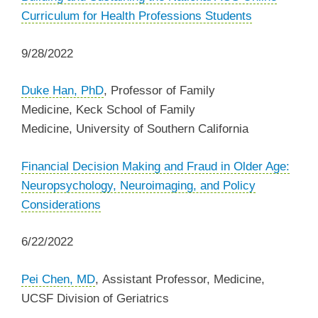
Curriculum for Health Professions Students
9/28/2022
Duke Han, PhD
,
Professor of Family
Medicine,
Keck School of Family
Medicine,
University of Southern California
Financial Decision Making and Fraud in Older Age:
Neuropsychology, Neuroimaging, and Policy
Considerations
6/22/2022
Pei Chen, MD
, Assistant Professor, Medicine,
UCSF Division of Geriatrics