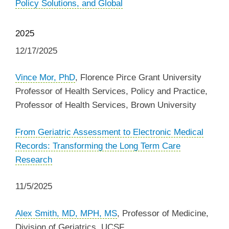
Policy Solutions, and Global
2025
12/17/2025
Vince Mor, PhD
, Florence Pirce Grant University
Professor of Health Services, Policy and Practice,
Professor of Health Services, Brown University
From Geriatric Assessment to Electronic Medical
Records: Transforming the Long Term Care
Research
11/5/2025
Alex Smith, MD, MPH, MS
, Professor of Medicine,
Division of Geriatrics, UCSF