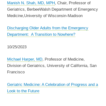
Manish N. Shah, MD, MPH
,
Chair, Professor of
Geriatrics,
BerbeeWalsh Department of Emergency
Medicine,
University of Wisconsin-Madison
Discharging Older Adults from the Emergency
Department: A Transition to Nowhere?
10/25/2023
Michael Harper, MD
,
Professor of Medicine,
Division of Geriatrics, University of California, San
Francisco
Geriatric Medicine: A Celebration of Progress and a
Look to the Future