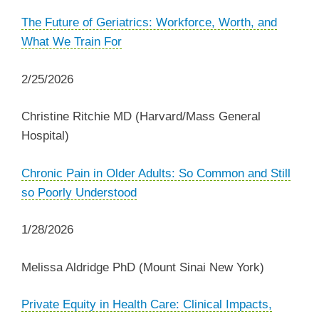
The Future of Geriatrics: Workforce, Worth, and
What We Train For
2/25/2026
Christine Ritchie MD (Harvard/Mass General
Hospital)
Chronic Pain in Older Adults: So Common and Still
so Poorly Understood
1/28/2026
Melissa Aldridge PhD (Mount Sinai New York)
Private Equity in Health Care: Clinical Impacts,