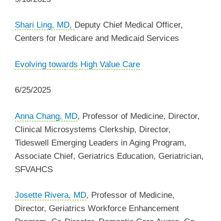
Shari Ling, MD,
Deputy Chief Medical Officer,
Centers for Medicare and Medicaid Services
‌Evolving towards High Value Care
6/25/2025
Anna Chang, MD
, Professor of Medicine, Director,
Clinical Microsystems Clerkship, Director,
Tideswell Emerging Leaders in Aging Program,
Associate Chief, Geriatrics Education, Geriatrician,
SFVAHCS
Josette Rivera, MD
, Professor of Medicine,
Director, Geriatrics Workforce Enhancement