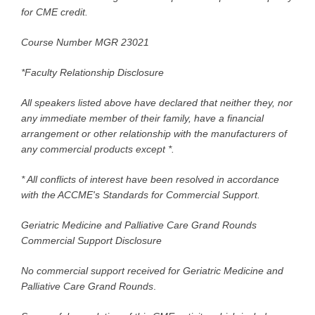
for CME credit.
Course Number MGR 23021
*Faculty Relationship Disclosure
All speakers listed above have declared that neither they, nor
any immediate member of their family, have a financial
arrangement or other relationship with the manufacturers of
any commercial products except *.
* All conflicts of interest have been resolved in accordance
with the ACCME's Standards for Commercial Support.
Geriatric Medicine and Palliative Care Grand Rounds
Commercial Support Disclosure
No commercial support received for Geriatric Medicine and
Palliative Care Grand Rounds
.