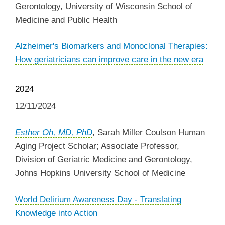
Gerontology, University of Wisconsin School of
Medicine and Public Health
Alzheimer's Biomarkers and Monoclonal Therapies:
How geriatricians can improve care in the new era
2024
12/11/2024
Esther Oh, MD, PhD
, Sarah Miller Coulson Human
Aging Project Scholar; Associate Professor,
Division of Geriatric Medicine and Gerontology,
Johns Hopkins University School of Medicine
World Delirium Awareness Day - Translating
Knowledge into Action