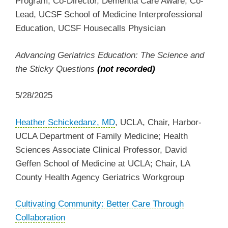
Program, Co-Director, Dementia Care Aware, Co-
Lead, UCSF School of Medicine Interprofessional
Education, UCSF Housecalls Physician
Advancing Geriatrics Education: The Science and
the Sticky Questions
(not recorded)
5/28/2025
Heather Schickedanz, MD
, UCLA,
Chair, Harbor-
UCLA Department of Family Medicine; Health
Sciences Associate Clinical Professor, David
Geffen School of Medicine at UCLA; Chair, LA
County Health Agency Geriatrics Workgroup
Cultivating Community: Better Care Through
Collaboration