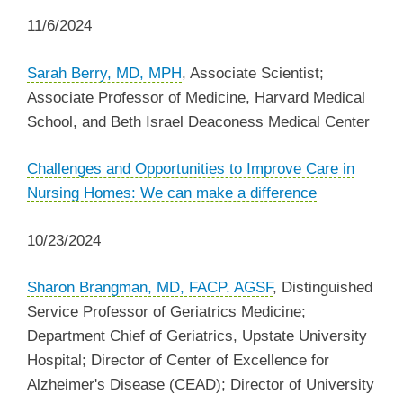
11/6/2024
Sarah Berry, MD, MPH
, Associate Scientist;
Associate Professor of Medicine, Harvard Medical
School, and Beth Israel Deaconess Medical Center
Challenges and Opportunities to Improve Care in
Nursing Homes: We can make a difference
10/23/2024
Sharon Brangman, MD, FACP. AGSF
, Distinguished
Service Professor of Geriatrics Medicine;
Department Chief of Geriatrics, Upstate University
Hospital; Director of Center of Excellence for
Alzheimer's Disease (CEAD); Director of University