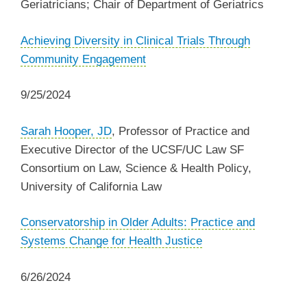
Geriatricians; Chair of Department of Geriatrics
‌Achieving Diversity in Clinical Trials Through
Community Engagement
9/25/2024
Sarah Hooper, JD
, Professor of Practice and
Executive Director of the UCSF/UC Law SF
Consortium on Law, Science & Health Policy,
University of California Law
Conservatorship in Older Adults: Practice and
Systems Change for Health Justice
6/26/2024