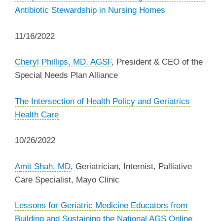
Antibiotic Stewardship in Nursing Homes
11/16/2022
Cheryl Phillips, MD, AGSF
, President & CEO of the
Special Needs Plan Alliance
The Intersection of Health Policy and Geriatrics
Health Care
10/26/2022
A
mit Shah, MD
, Geriatrician, Internist, Palliative
Care Specialist, Mayo Clinic
Lessons for Geriatric Medicine Educators from
Building and Sustaining the National AGS Online