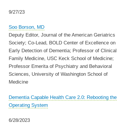
9/27/23
Soo Borson, MD
Deputy Editor, Journal of the American Geriatrics
Society; Co-Lead, BOLD Center of Excellence on
Early Detection of Dementia; Professor of Clinical
Family Medicine, USC Keck School of Medicine;
Professor Emerita of Psychiatry and Behavioral
Sciences, University of Washington School of
Medicine
Dementia Capable Health Care 2.0: Rebooting the
Operating System
6/28/2023