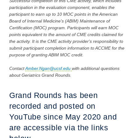
Successful completion of this CME activity, which includes
participation in the evaluation component, enables the
participant to earn up to 10 MOC points in the American
Board of Internal Medicine's (ABIM) Maintenance of
Certification (MOC) program. Participants will earn MOC
points equivalent to the amount of CME credits claimed for
the activity. It is the CME activity provider's responsibility to
submit participant completion information to ACCME for the
purpose of granting ABIM MOC credit.
Contact
Amber.Ngan@ucsf.edu
with additional questions
about Geriatrics Grand Rounds.
Grand Rounds has been
recorded and posted on
YouTube since May 2020 and
are accessible via the links