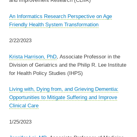
and Improvement Research (CLIIR)
An Informatics Research Perspective on Age
Friendly Health System Transformation
2/22/2023
Krista Harrison, PhD
, Associate Professor in the
Division of Geriatrics and the Philip R. Lee Institute
for Health Policy Studies (IHPS)
Living with, Dying from, and Grieving Dementia:
Opportunities to Mitigate Suffering and Improve
Clinical Care
1/25/2023