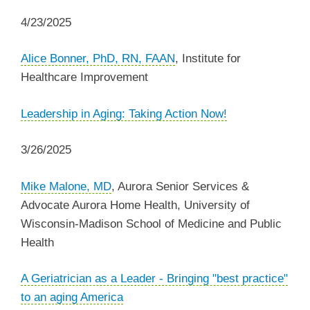
4/23/2025
Alice Bonner, PhD, RN, FAAN
, Institute for
Healthcare Improvement
Leadership in Aging: Taking Action Now!
3/26/2025
Mike Malone, MD
, Aurora Senior Services &
Advocate Aurora Home Health, University of
Wisconsin-Madison School of Medicine and Public
Health
A Geriatrician as a Leader - Bringing "best practice"
to an aging America