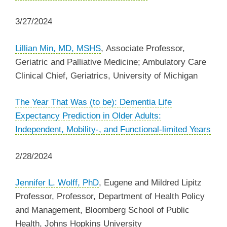
3/27/2024
Lillian Min, MD, MSHS
, Associate Professor,
Geriatric and Palliative Medicine; Ambulatory Care
Clinical Chief, Geriatrics, University of Michigan
The Year That Was (to be): Dementia Life
Expectancy Prediction in Older Adults:
Independent, Mobility-, and Functional-limited Years
2/28/2024
Jennifer L. Wolff, PhD
, Eugene and Mildred Lipitz
Professor, Professor, Department of Health Policy
and Management, Bloomberg School of Public
Health, Johns Hopkins University