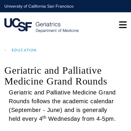
Skip
University of California San Francisco
to
main
content
EDUCATION
BREADCRUMB
Geriatric and Palliative
Medicine Grand Rounds
Geriatric and Palliative Medicine Grand
Rounds follows the academic calendar
(September - June) and is generally
th
held every 4
Wednesday from 4-5pm.