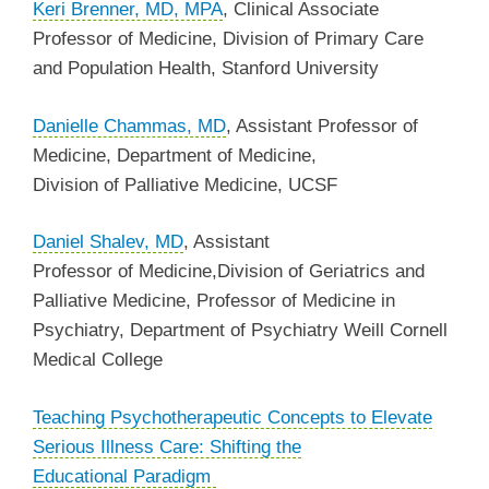
Keri Brenner, MD, MPA
, Clinical Associate
Professor of Medicine, Division of Primary Care
and Population Health, Stanford University
Danielle Chammas, MD
,
Assistant Professor of
Medicine
, Department of Medicine,
Division of Palliative Medicine, UCSF
Daniel Shalev, MD
, Assistant
Professor of Medicine,Division of Geriatrics and
Palliative Medicine, Professor of Medicine in
Psychiatry, Department of Psychiatry Weill Cornell
Medical College
Teaching Psychotherapeutic Concepts to Elevate
Serious Illness Care: Shifting the
Educational
Paradigm