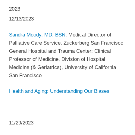
2023
12/13/2023
Sandra Moody, MD, BSN
,
Medical Director of
Palliative Care Service, Zuckerberg San Francisco
General Hospital and Trauma Center; Clinical
Professor of Medicine, Division of Hospital
Medicine (& Geriatrics),
University of California
San Francisco
Health and Aging: Understanding Our Biases
11/29/2023