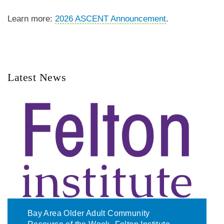
Learn more:
2026 ASCENT Announcement
.
Latest News
Bay Area Older Adult Community