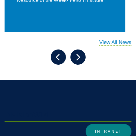
Resource of the Week- Felton Institute
View All News
DivisionWiki1
INTRANET