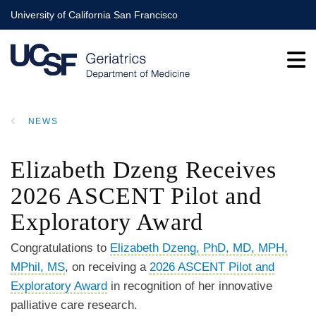
Skip
University of California San Francisco
to
main
content
NEWS
BREADCRUMB
Elizabeth Dzeng Receives
2026 ASCENT Pilot and
Exploratory Award
Congratulations to
Elizabeth Dzeng, PhD, MD, MPH,
MPhil, MS
, on receiving a
2026 ASCENT Pilot and
Exploratory Award
in recognition of her innovative
palliative care research.