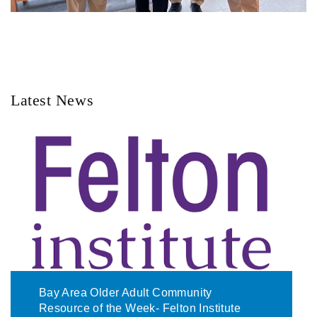
Latest News
Bay Area Older Adult Community
Resource of the Week- Felton Institute