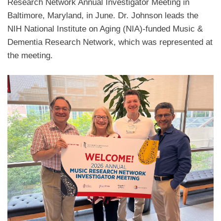
Research Network Annual Investigator Meeting in
Baltimore, Maryland, in June. Dr. Johnson leads the
NIH National Institute on Aging (NIA)-funded Music &
Dementia Research Network, which was represented at
the meeting.