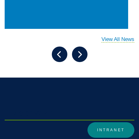
View All News
DivisionWiki1
INTRANET