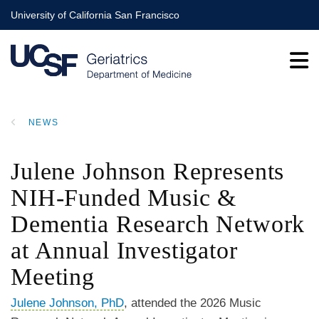
Skip
University of California San Francisco
to
main
content
NEWS
BREADCRUMB
Julene Johnson Represents
NIH-Funded Music &
Dementia Research Network
at Annual Investigator
Meeting
Julene Johnson, PhD
, attended the 2026 Music