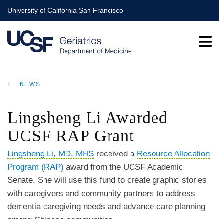
Skip
University of California San Francisco
to
main
content
NEWS
BREADCRUMB
Lingsheng Li Awarded
UCSF RAP Grant
Lingsheng Li, MD, MHS
received a
Resource Allocation
Program (RAP)
award from the UCSF Academic
Senate. She will use this fund to create graphic stories
with caregivers and community partners to address
dementia caregiving needs and advance care planning