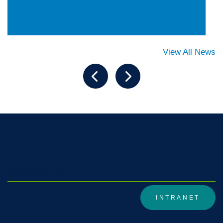
View All News
DivisionWiki1
INTRANET