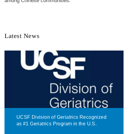
among Chinese communities.
Latest News
UCSF Division of Geriatrics Recognized
as #1 Geriatrics Program in the U.S.