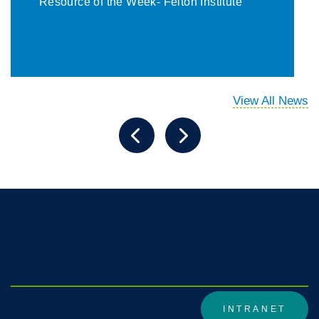
Resource of the Week- Felton Institute
View All News
DivisionWiki1
INTRANET