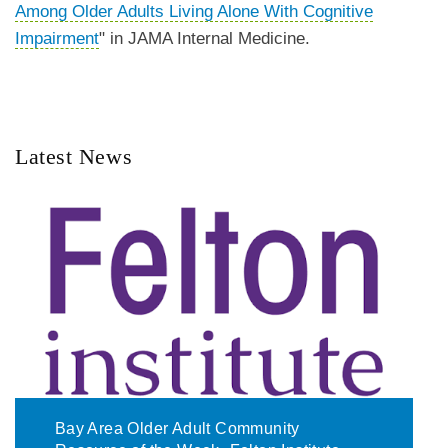
Among Older Adults Living Alone With Cognitive
Impairment
" in JAMA Internal Medicine.
Latest News
Bay Area Older Adult Community