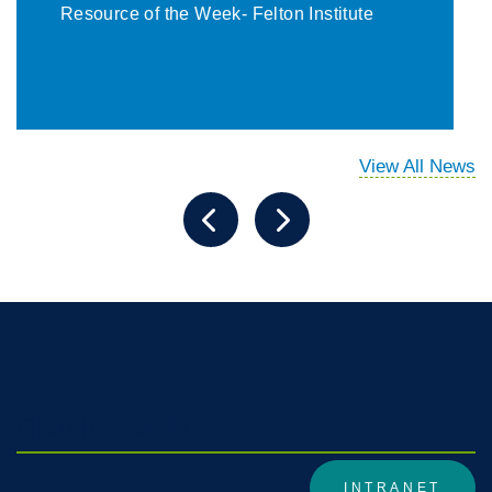
Resource of the Week- Felton Institute
View All News
DivisionWiki1
INTRANET