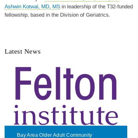
Ashwin Kotwal, MD, MS
in leadership of the T32-funded
fellowship, based in the Division of Geriatrics.
Latest News
Bay Area Older Adult Community