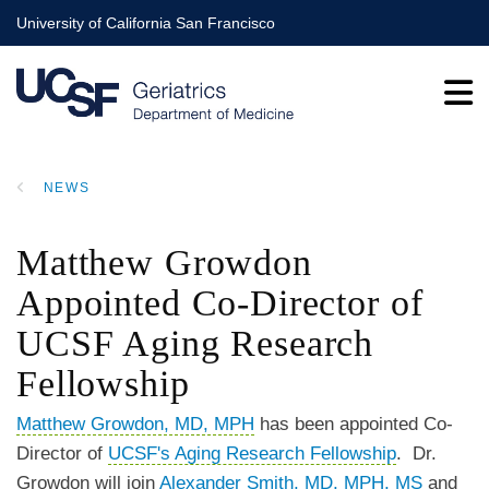
Skip
University of California San Francisco
to
main
content
NEWS
BREADCRUMB
Matthew Growdon
Appointed Co-Director of
UCSF Aging Research
Fellowship
Matthew Growdon, MD, MPH
has been appointed Co-
Director of
UCSF's Aging Research Fellowship
. Dr.
Growdon will join
Alexander Smith, MD, MPH, MS
and