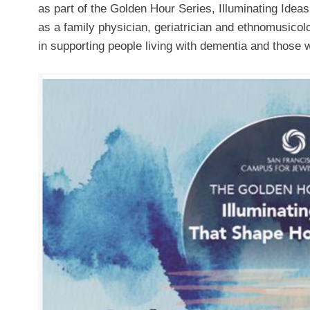
as part of the Golden Hour Series, Illuminating Ide
as a family physician, geriatrician and ethnomusicolog
in supporting people living with dementia and those 