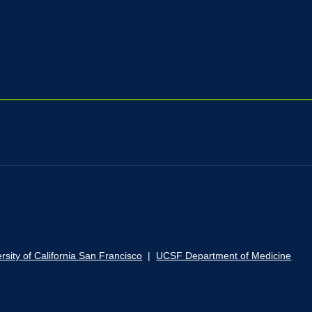
rsity of California San Francisco
|
UCSF Department of Medicine