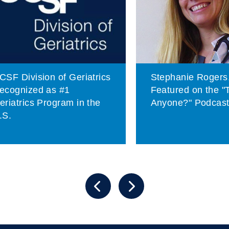
CSF Division of Geriatrics
Stephanie Rogers
ecognized as #1
Featured on the "
eriatrics Program in the
Anyone?" Podcas
.S.