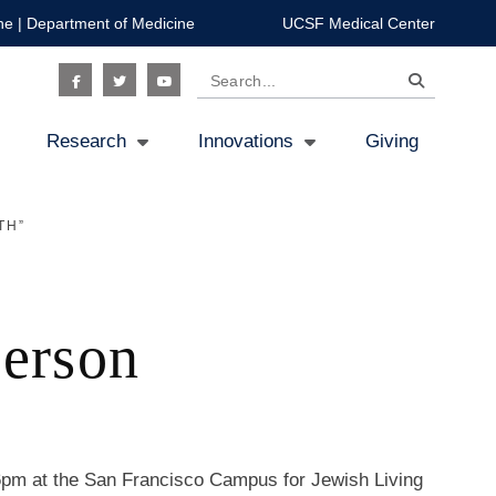
ne
|
Department of Medicine
UCSF Medical Center
Search
Social
Research
Innovations
Giving
Icon
TH”
Person
pm at the San Francisco Campus for Jewish Living