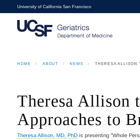
Skip
University of California San Francisco
to
main
content
HOME
ABOUT
NEWS
THERESA ALLISON 
BREADCRUMB
Theresa Allison 
Approaches to B
Theresa Allison, MD, PhD
is presenting "Whole Pers