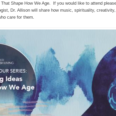
as That Shape How We Age. If you would like to attend pleas
ist, Dr. Allison will share how music, spirituality, creativity
who care for them.