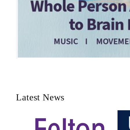
Latest News