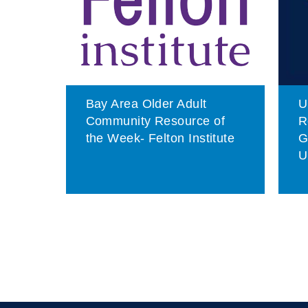
son
Bay Area Older Adult
U
e
Community Resource of
R
ndly
the Week- Felton Institute
G
U