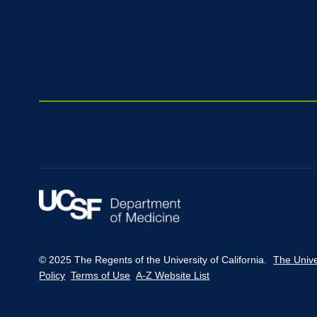
DivisionWiki1
© 2025 The Regents of the University of California.
The Unive
Policy
Terms of Use
A-Z Website List