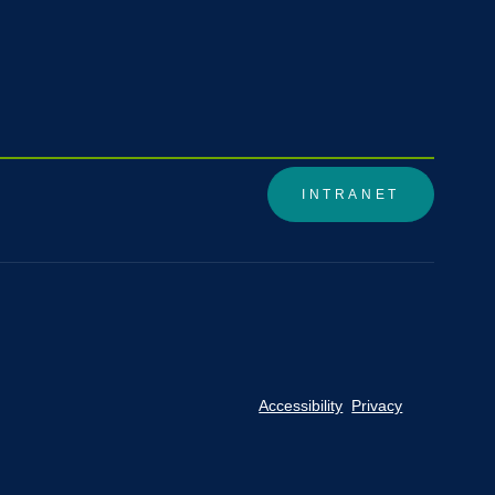
INTRANET
Accessibility
Privacy