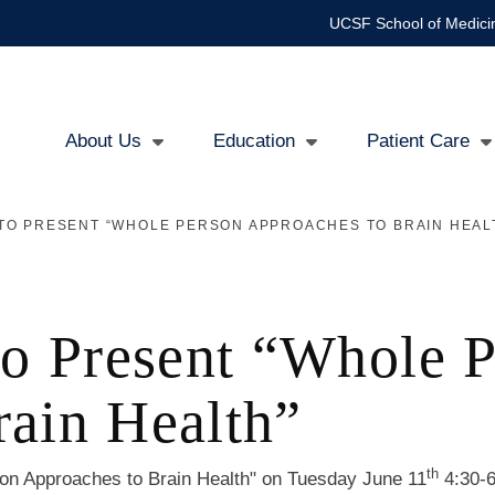
UCSF School of Medici
About Us
Education
Patient Care
Main
TO PRESENT “WHOLE PERSON APPROACHES TO BRAIN HEAL
navigation
to Present “Whole 
rain Health”
th
on Approaches to Brain Health" on Tuesday June 11
4:30-6