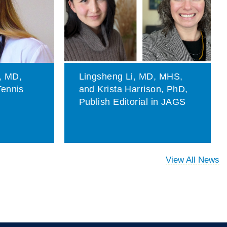
, MD,
Lingsheng Li, MD, MHS,
Tennis
and Krista Harrison, PhD,
t
Publish Editorial in JAGS
View All News