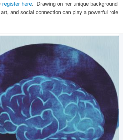
e
register here
.
Drawing on her unique background
, art, and social connection can play a powerful role