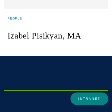
PEOPLE
BREADCRUMB
Izabel Pisikyan, MA
DivisionWiki1
INTRANET