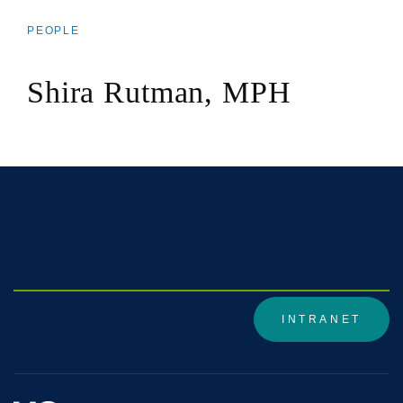
PEOPLE
BREADCRUMB
Shira Rutman, MPH
DivisionWiki1
INTRANET