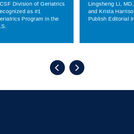
CSF Division of Geriatrics
Lingsheng Li, MD
ecognized as #1
and Krista Harris
eriatrics Program in the
Publish Editorial 
.S.