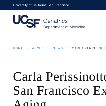
Skip
University of California San Francisco
to
main
content
HOME
ABOUT
NEWS
CARLA PERISSINOT
BREADCRUMB
Carla Perissinot
San Francisco E
Aging