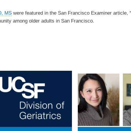
D, MS
were featured in the San Francisco Examiner article, 
munity among older adults in San Francisco.