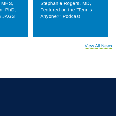
, MHS,
Stephanie Rogers, MD,
on, PhD,
Featured on the "Tennis
in JAGS
Anyone?" Podcast
View All News