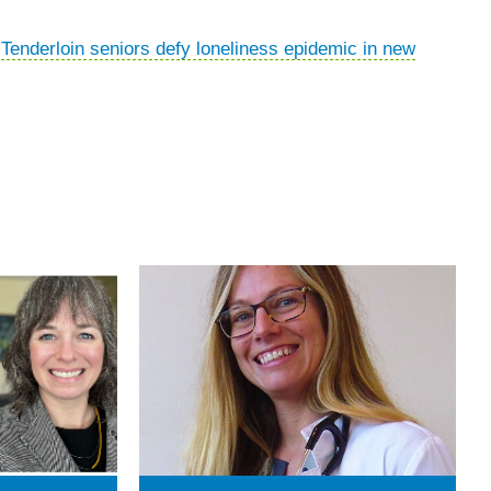
“
Tenderloin seniors defy loneliness epidemic in new