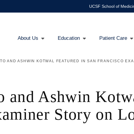
UCSF School of Medici
About Us
Education
Patient Care
Main
TO AND ASHWIN KOTWAL FEATURED IN SAN FRANCISCO EXA
navigation
to and Ashwin Kotw
xaminer Story on Lo