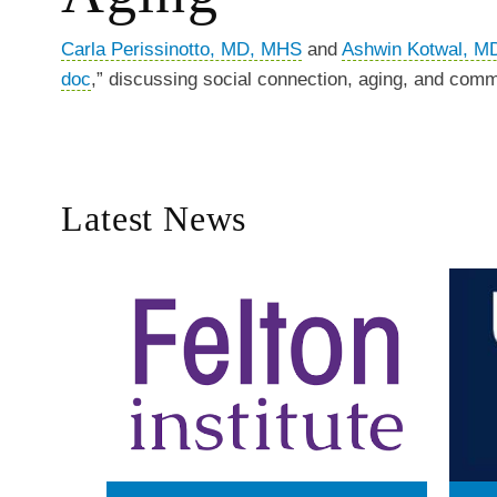
Carla Perissinotto, MD, MHS
and
Ashwin Kotwal, M
doc
,” discussing social connection, aging, and com
Latest News