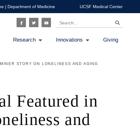
ne
|
Department of Medicine
UCSF Medical Center
Search
Social
Research
Innovations
Giving
Icon
MINER STORY ON LONELINESS AND AGING
al Featured in
neliness and