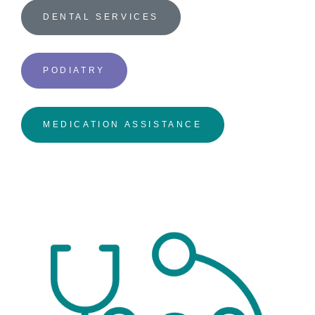
DENTAL SERVICES
PODIATRY
MEDICATION ASSISTANCE