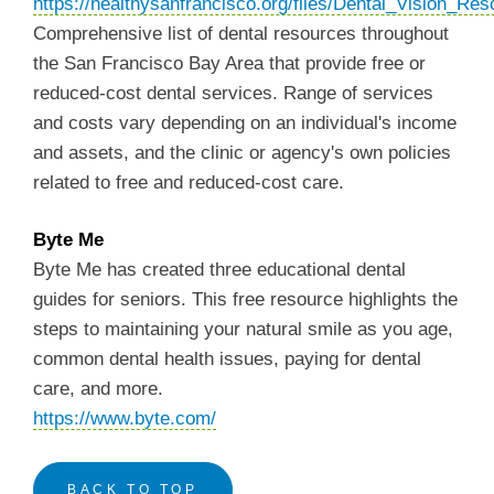
https://healthysanfrancisco.org/files/Dental_Vision_Res
Comprehensive list of dental resources throughout
the San Francisco Bay Area that provide free or
reduced-cost dental services. Range of services
and costs vary depending on an individual's income
and assets, and the clinic or agency's own policies
related to free and reduced-cost care.
Byte Me
Byte Me has created three educational dental
guides for seniors. This free resource highlights the
steps to maintaining your natural smile as you age,
common dental health issues, paying for dental
care, and more.
https://www.byte.com/
BACK TO TOP