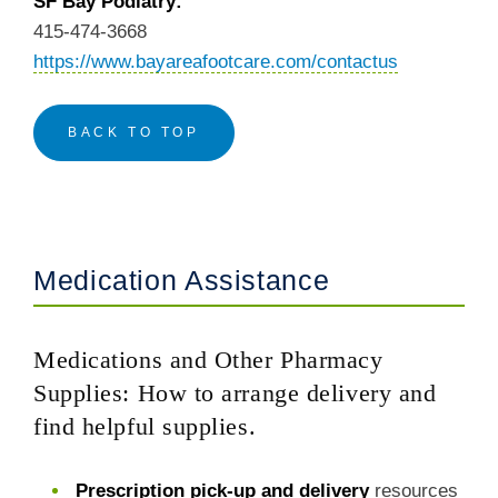
SF Bay Podiatry:
415-474-3668
https://www.bayareafootcare.com/contactus
BACK TO TOP
Medication Assistance
Medications and Other Pharmacy
Supplies: How to arrange delivery and
find helpful supplies.
Prescription pick-up and delivery
resources