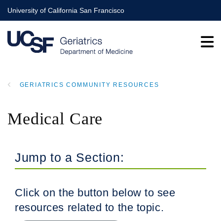
Skip
University of California San Francisco
to
main
content
GERIATRICS COMMUNITY RESOURCES
BREADCRUMB
Medical Care
Jump to a Section:
Click on the button below to see
resources related to the topic.