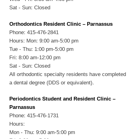
Sat - Sun: Closed
Orthodontics Resident Clinic – Parnassus
Phone: 415-476-2841
Hours: Mon: 9:00 am-5:00 pm
Tue - Thu: 1:00 pm-5:00 pm
Fri: 8:00 am-12:00 pm
Sat - Sun: Closed
All orthodontic specialty residents have completed
a dental degree (DDS or equivalent).
Periodontics Student and Resident Clinic –
Parnassus
Phone: 415-476-1731
Hours:
Mon - Thu: 9:00 am-5:00 pm