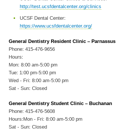
http://test.ucsfdentalcenter.org/clinics
UCSF Dental Center:
https://www.ucsfdentalcenter.org/
General Dentistry Resident Clinic – Parnassus
Phone: 415-476-9656
Hours:
Mon: 8:00 am-5:00 pm
Tue: 1:00 pm-5:00 pm
Wed - Fri: 8:00 am-5:00 pm
Sat - Sun: Closed
General Dentistry Student Clinic – Buchanan
Phone: 415-476-5608
Hours:Mon - Fri: 8:00 am-5:00 pm
Sat - Sun: Closed