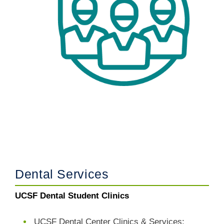
Dental Services
UCSF Dental Student Clinics
UCSF Dental Center Clinics & Services: