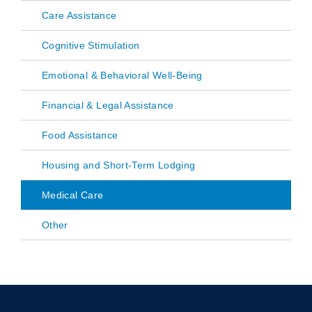
Care Assistance
Cognitive Stimulation
Emotional & Behavioral Well-Being
Financial & Legal Assistance
Food Assistance
Housing and Short-Term Lodging
Medical Care
Other