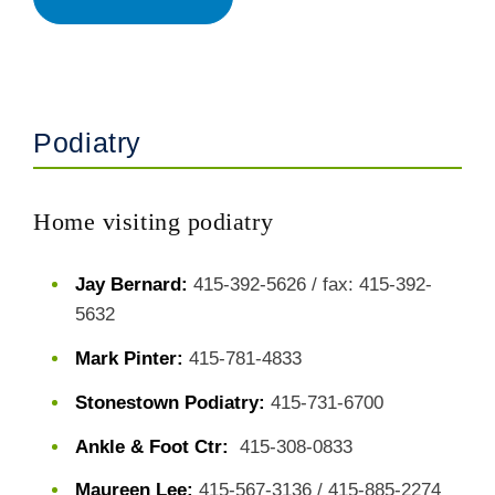
Podiatry
Home visiting podiatry
Jay Bernard:
415-392-5626 / fax: 415-392-
5632
Mark Pinter:
415-781-4833
Stonestown Podiatry:
415-731-6700
Ankle & Foot Ctr:
415-308-0833
Maureen Lee:
415-567-3136 / 415-885-2274