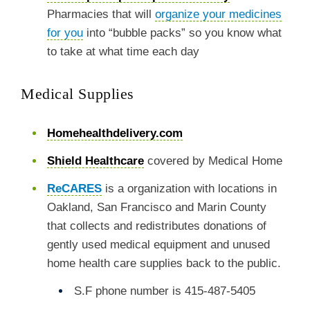
Pharmacies that will
organize your medicines
for you
into “bubble packs” so you know what
to take at what time each day
Medical Supplies
Homehealthdelivery.com
Shield Healthcare
covered by Medical Home
ReCARES
is a organization with locations in
Oakland, San Francisco and Marin County
that collects and redistributes donations of
gently used medical equipment and unused
home health care supplies back to the public.
S.F phone number is 415-487-5405