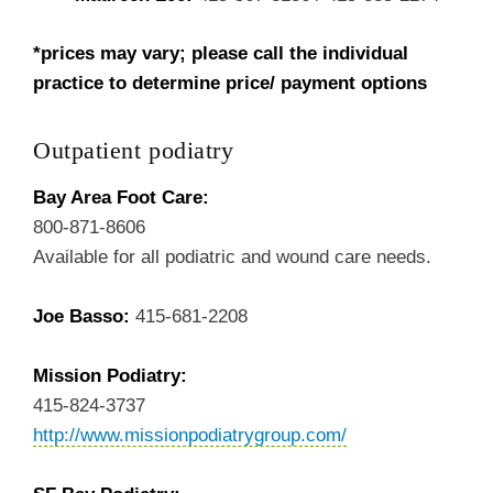
*prices may vary; please call the individual
practice to determine price/ payment options
Outpatient podiatry
Bay Area Foot Care:
800-871-8606
Available for all podiatric and wound care needs.
Joe Basso:
415-681-2208
Mission Podiatry:
415-824-3737
http://www.missionpodiatrygroup.com/