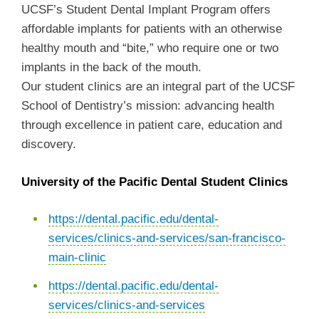
UCSF’s Student Dental Implant Program offers
affordable implants for patients with an otherwise
healthy mouth and “bite,” who require one or two
implants in the back of the mouth.
Our student clinics are an integral part of the UCSF
School of Dentistry’s mission: advancing health
through excellence in patient care, education and
discovery.
University of the Pacific Dental Student Clinics
https://dental.pacific.edu/dental-
services/clinics-and-services/san-francisco-
main-clinic
https://dental.pacific.edu/dental-
services/clinics-and-services