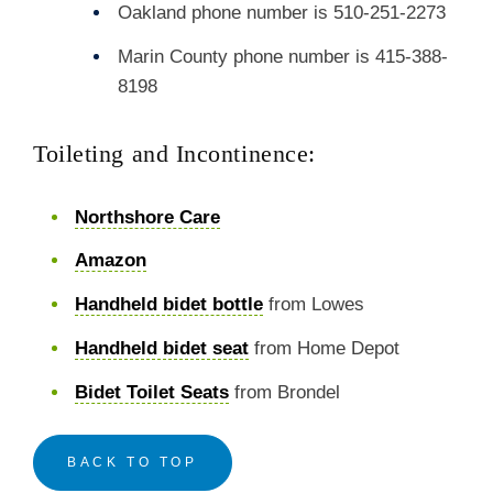
Oakland phone number is 510-251-2273
Marin County phone number is 415-388-
8198
Toileting and Incontinence:
Northshore Care
Amazon
Handheld bidet bottle
from Lowes
Handheld bidet seat
from Home Depot
Bidet Toilet Seats
from Brondel
BACK TO TOP