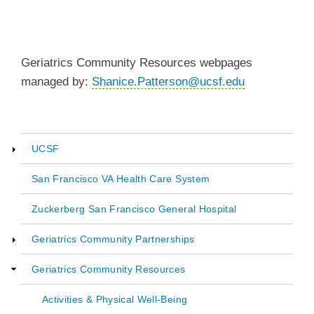
Geriatrics Community Resources webpages
managed by:
Shanice.Patterson@ucsf.edu
UCSF
Main
San Francisco VA Health Care System
navigation
Zuckerberg San Francisco General Hospital
Geriatrics Community Partnerships
Geriatrics Community Resources
Activities & Physical Well-Being