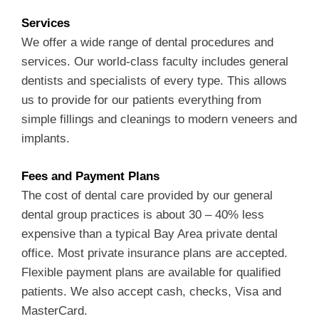
Services
We offer a wide range of dental procedures and
services. Our world-class faculty includes general
dentists and specialists of every type. This allows
us to provide for our patients everything from
simple fillings and cleanings to modern veneers and
implants.
Fees and Payment Plans
The cost of dental care provided by our general
dental group practices is about 30 – 40% less
expensive than a typical Bay Area private dental
office. Most private insurance plans are accepted.
Flexible payment plans are available for qualified
patients. We also accept cash, checks, Visa and
MasterCard.