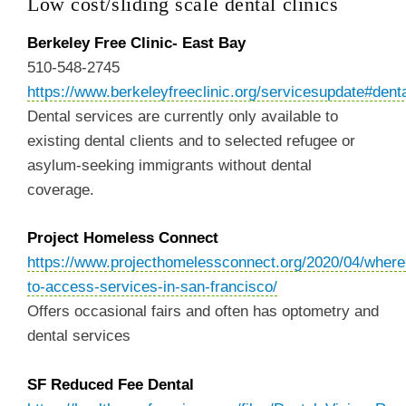
Low cost/sliding scale dental clinics
Berkeley Free Clinic- East Bay
510-548-2745
https://www.berkeleyfreeclinic.org/servicesupdate#dent
Dental services are currently only available to
existing dental clients and to selected refugee or
asylum-seeking immigrants without dental
coverage.
Project Homeless Connect
https://www.projecthomelessconnect.org/2020/04/where
to-access-services-in-san-francisco/
Offers occasional fairs and often has optometry and
dental services
SF Reduced Fee Dental