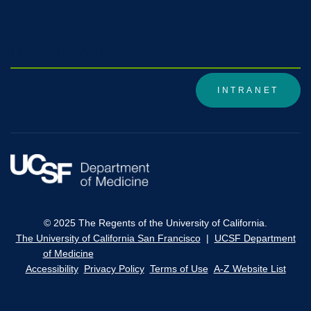
DivisionWiki1
INTRANET
© 2025 The Regents of the University of California.
The University of California San Francisco
|
UCSF Department
of Medicine
Accessibility
Privacy Policy
Terms of Use
A-Z Website List