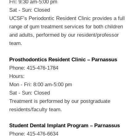
Fri: 9:30 am-5:00 pm
Sat - Sun: Closed
UCSF’s Periodontic Resident Clinic provides a full
range of gum treatment services for both children
and adults, performed by our resident/professor
team.
Prosthodontics Resident Clinic – Parnassus
Phone: 415-476-1784
Hours:
Mon - Fri: 8:00 am-5:00 pm
Sat - Sun: Closed
Treatment is performed by our postgraduate
residents/faculty team.
Student Dental Implant Program – Parnassus
Phone: 415-476-6634