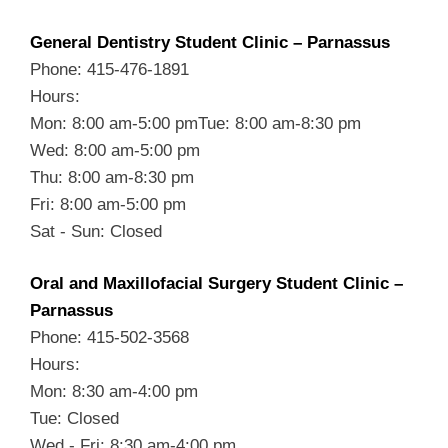
General Dentistry Student Clinic – Parnassus
Phone: 415-476-1891
Hours:
Mon: 8:00 am-5:00 pmTue: 8:00 am-8:30 pm
Wed: 8:00 am-5:00 pm
Thu: 8:00 am-8:30 pm
Fri: 8:00 am-5:00 pm
Sat - Sun: Closed
Oral and Maxillofacial Surgery Student Clinic –
Parnassus
Phone: 415-502-3568
Hours:
Mon: 8:30 am-4:00 pm
Tue: Closed
Wed - Fri: 8:30 am-4:00 pm