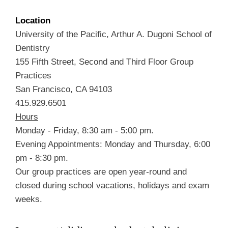
Location
University of the Pacific, Arthur A. Dugoni School of
Dentistry
155 Fifth Street, Second and Third Floor Group
Practices
San Francisco, CA 94103
415.929.6501
Hours
Monday - Friday, 8:30 am - 5:00 pm.
Evening Appointments: Monday and Thursday, 6:00
pm - 8:30 pm.
Our group practices are open year-round and
closed during school vacations, holidays and exam
weeks.