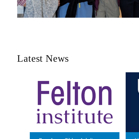
Latest News