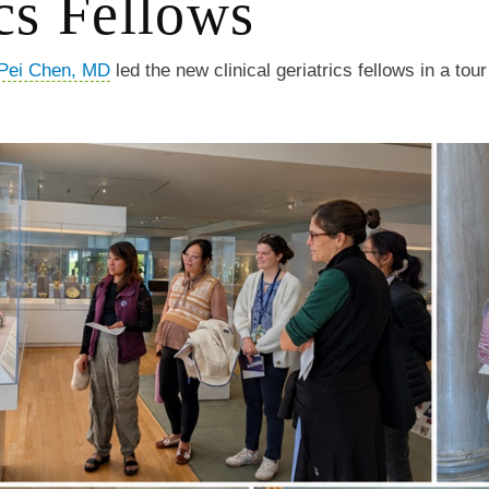
cs Fellows
Pei Chen, MD
led the new clinical geriatrics fellows in a tour