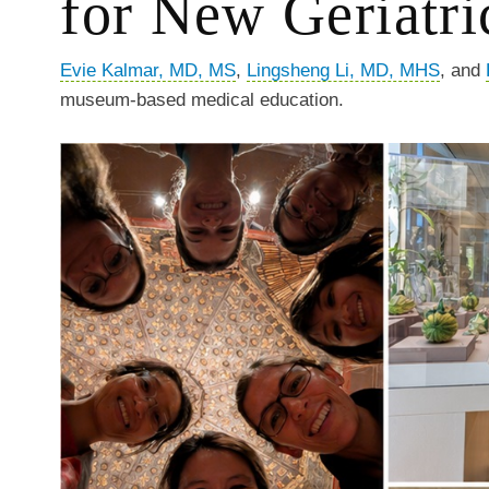
for New Geriatri
Evie Kalmar, MD, MS
,
Lingsheng Li, MD, MHS
, and
museum-based medical education.