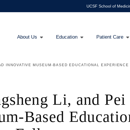
UCSF School of Medici
About Us
Education
Patient Care
Main
navigation
LEAD INNOVATIVE MUSEUM-BASED EDUCATIONAL EXPERIENCE
ngsheng Li, and Pe
um-Based Educatio