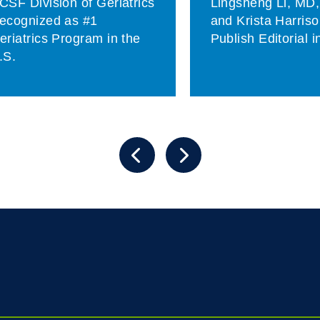
CSF Division of Geriatrics
Lingsheng Li, MD
ecognized as #1
and Krista Harris
eriatrics Program in the
Publish Editorial 
.S.