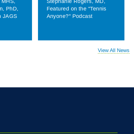
, MHS,
Stephanie Rogers, MD,
on, PhD,
Featured on the "Tennis
in JAGS
Anyone?" Podcast
View All News