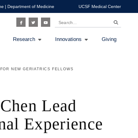
ne
|
Department of Medicine
UCSF Medical Center
Search
Social
Research
Innovations
Giving
Icon
 FOR NEW GERIATRICS FELLOWS
i Chen Lead
nal Experience