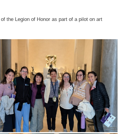
 of the Legion of Honor as part of a pilot on art