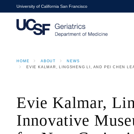
Skip
University of California San Francisco
to
main
content
HOME
ABOUT
NEWS
EVIE KALMAR, LINGSHENG LI, AND PEI CHEN 
BREADCRUMB
Evie Kalmar, Li
Innovative Muse