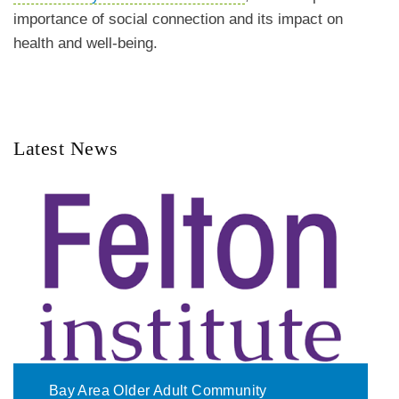
importance of social connection and its impact on
health and well-being.
Latest News
Bay Area Older Adult Community