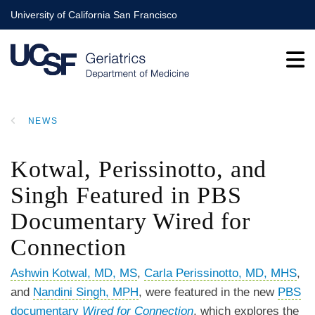
Skip
University of California San Francisco
to
main
content
NEWS
BREADCRUMB
Kotwal, Perissinotto, and
Singh Featured in PBS
Documentary Wired for
Connection
Ashwin Kotwal, MD, MS
,
Carla Perissinotto, MD, MHS
,
and
Nandini Singh, MPH
,
were featured in the new
PBS
documentary
Wired for Connection
, which explores the