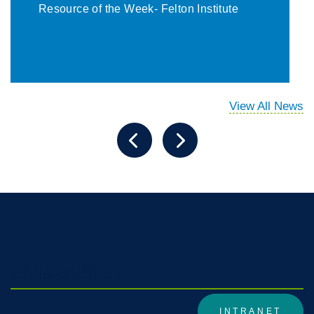
Resource of the Week- Felton Institute
View All News
DivisionWiki1
INTRANET