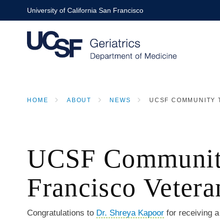
Skip
University of California San Francisco
to
main
content
HOME
ABOUT
NEWS
UCSF COMMUNITY T
BREADCRUMB
UCSF Community 
Francisco Vetera
Congratulations to
Dr. Shreya Kapoor
for receiving 