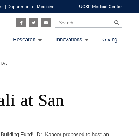
ne
|
Department of Medicine
UCSF Medical Center
Search
Social
Research
Innovations
Giving
Icon
TAL
li at San
uilding Fund! Dr. Kapoor proposed to host an