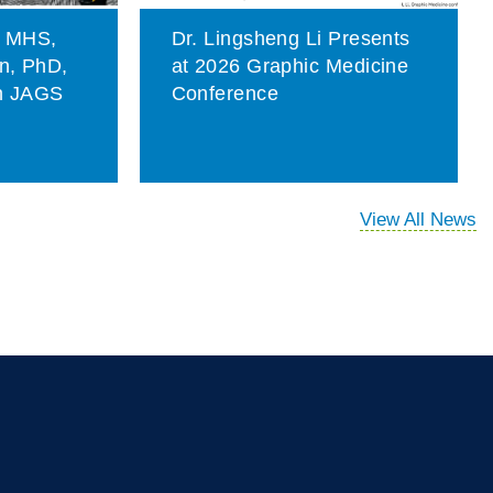
, MHS,
Dr. Lingsheng Li Presents
on, PhD,
at 2026 Graphic Medicine
in JAGS
Conference
View All News