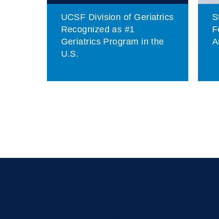
UCSF Division of Geriatrics
S
of
Recognized as #1
F
Geriatrics Program in the
A
U.S.