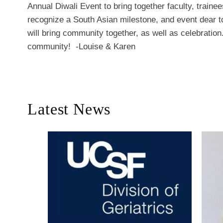
Annual Diwali Event to bring together faculty, trainee
recognize a South Asian milestone, and event dear to
will bring community together, as well as celebratio
community! -Louise & Karen
Latest News