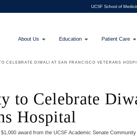
UCSF School of Medici
About Us
Education
Patient Care
Main
O CELEBRATE DIWALI AT SAN FRANCISCO VETERANS HOSPI
navigation
to Celebrate Diwa
ns Hospital
a $1,000 award from the UCSF Academic Senate Community B