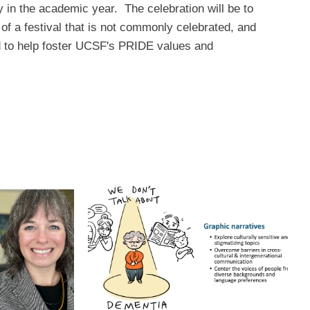
ly in the academic year. The celebration will be to
of a festival that is not commonly celebrated, and
ard to help foster UCSF's PRIDE values and