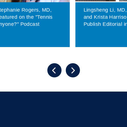
tephanie Rogers, MD,
Lingsheng Li, MD
eatured on the "Tennis
and Krista Harris
nyone?" Podcast
Publish Editorial 