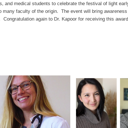
s, and medical students to celebrate the festival of light ear
 many faculty of the origin. The event will bring awareness 
n. Congratulation again to Dr. Kapoor for receiving this aw