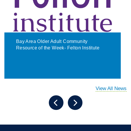
Bay Area Older Adult Community
Resource of the Week- Felton Institute
View All News