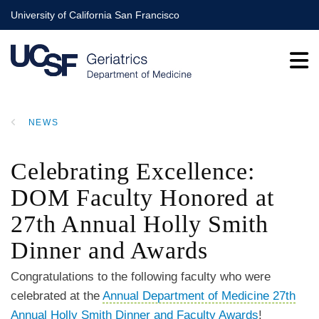
Skip
University of California San Francisco
to
main
content
NEWS
BREADCRUMB
Celebrating Excellence:
DOM Faculty Honored at
27th Annual Holly Smith
Dinner and Awards
Congratulations to the following faculty who were
celebrated at the
Annual Department of Medicine 27th
Annual Holly Smith Dinner and Faculty Awards
!