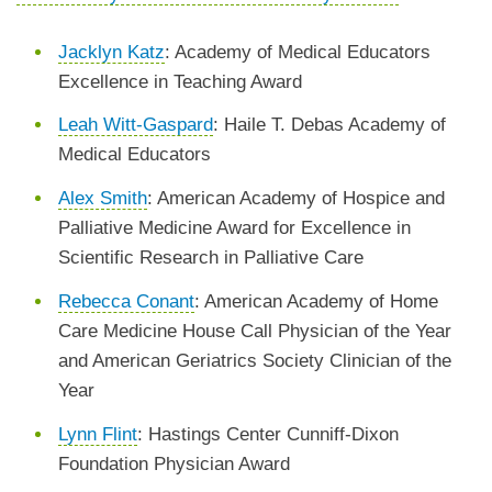
Jacklyn Katz
: Academy of Medical Educators
Excellence in Teaching Award
Leah Witt-Gaspard
: Haile T. Debas Academy of
Medical Educators
Alex Smith
: American Academy of Hospice and
Palliative Medicine Award for Excellence in
Scientific Research in Palliative Care
Rebecca Conant
: American Academy of Home
Care Medicine House Call Physician of the Year
and American Geriatrics Society Clinician of the
Year
Lynn Flint
: Hastings Center Cunniff-Dixon
Foundation Physician Award