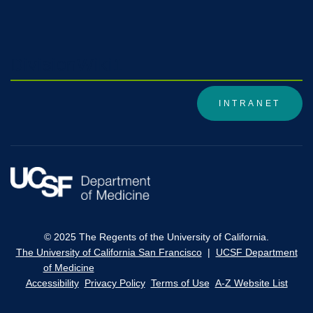
DivisionWiki1
INTRANET
© 2025 The Regents of the University of California.
The University of California San Francisco
|
UCSF Department
of Medicine
Accessibility
Privacy Policy
Terms of Use
A-Z Website List