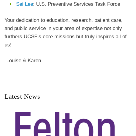
Sei Lee
: U.S. Preventive Services Task Force
Your dedication to education, research, patient care,
and public service in your area of expertise not only
furthers UCSF’s core missions but truly inspires all of
us!
-Louise & Karen
Latest News