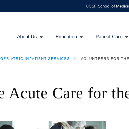
UCSF School of Medici
About Us
Education
Patient Care
Main
GERIATRIC INPATIENT SERVICES
VOLUNTEERS FOR THE
navigation
he Acute Care for t