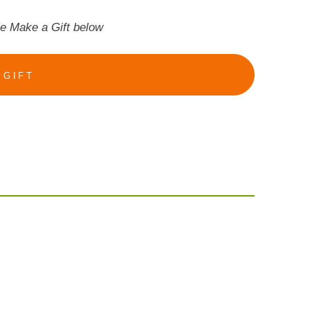
se Make a Gift below
 GIFT