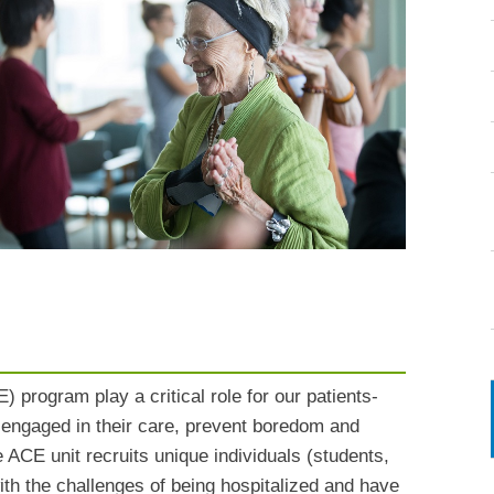
) program play a critical role for our patients-
n engaged in their care, prevent boredom and
ACE unit recruits unique individuals (students,
th the challenges of being hospitalized and have