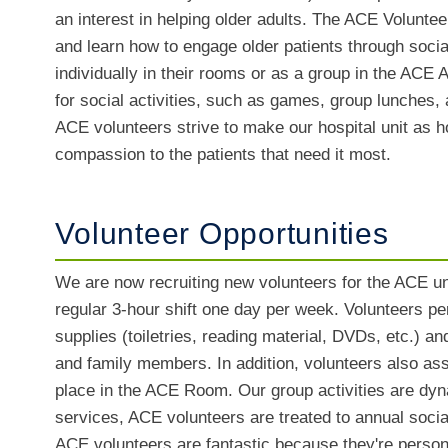
an interest in helping older adults. The ACE Voluntee
and learn how to engage older patients through socia
individually in their rooms or as a group in the ACE
for social activities, such as games, group lunches,
ACE volunteers strive to make our hospital unit as h
compassion to the patients that need it most.
Volunteer Opportunities
We are now recruiting new volunteers for the ACE un
regular 3-hour shift one day per week. Volunteers per
supplies (toiletries, reading material, DVDs, etc.) a
and family members. In addition, volunteers also assi
place in the ACE Room. Our group activities are dynam
services, ACE volunteers are treated to annual socia
ACE volunteers are fantastic because they're person