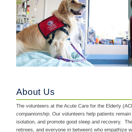
About Us
The volunteers at the Acute Care for the Elderly (ACE
companionship
. Our volunteers help patients remai
isolation, and promote good sleep and recovery. The 
retirees, and everyone in between) who empathize wi