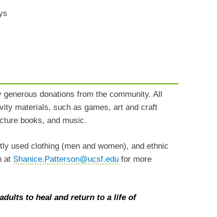
ys
y generous donations from the community. All
vity materials, such as games, art and craft
picture books, and music.
ntly used clothing (men and women), and ethnic
n at
Shanice.Patterson@ucsf.edu
for more
dults to heal and return to a life of