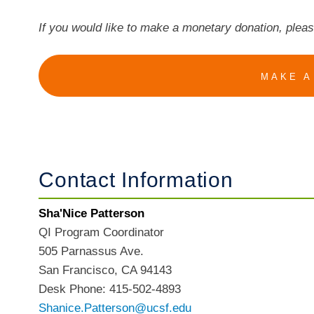
If you would like to make a monetary donation, plea
MAKE A
Contact Information
Sha'Nice Patterson
QI Program Coordinator
505 Parnassus Ave.
San Francisco, CA 94143
Desk Phone: 415-502-4893
Shanice.Patterson@ucsf.edu