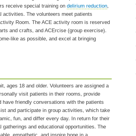
rs receive special training on
delirium reduction
,
l activities. The volunteers meet patients
 Activity Room. The ACE activity room is reserved
 arts and crafts, and ACErcise (group exercise).
ome-like as possible, and excel at bringing
it, ages 18 and older. Volunteers are assigned a
sonally visit patients in their rooms, provide
nd have friendly conversations with the patients
st and participate in group activities, which take
ic, fun, and differ every day. In return for their
l gatherings and educational opportunities. The
able, empathetic, and inspire hope in a