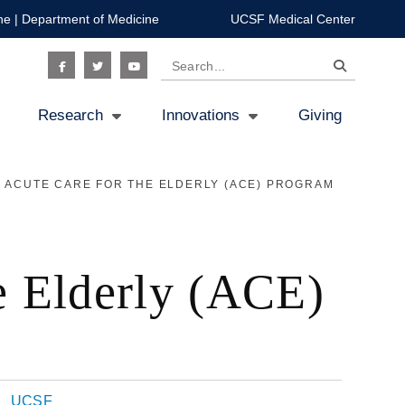
ne
|
Department of Medicine
UCSF Medical Center
Search
Social
Research
Innovations
Giving
Icon
 ACUTE CARE FOR THE ELDERLY (ACE) PROGRAM
he Elderly (ACE)
UCSF