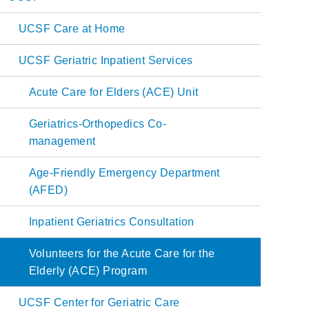
Main
UCSF Care at Home
navigation
UCSF Geriatric Inpatient Services
Acute Care for Elders (ACE) Unit
Geriatrics-Orthopedics Co-
management
Age-Friendly Emergency Department
(AFED)
Inpatient Geriatrics Consultation
Volunteers for the Acute Care for the
Elderly (ACE) Program
UCSF Center for Geriatric Care